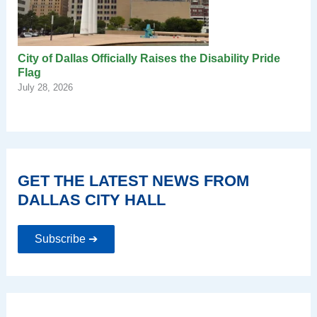
City of Dallas Officially Raises the Disability Pride
Flag
July 28, 2026
GET THE LATEST NEWS FROM
DALLAS CITY HALL
Subscribe ➔