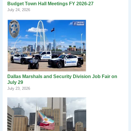
Budget Town Hall Meetings FY 2026-27
July 24, 2026
Dallas Marshals and Security Division Job Fair on
July 29
July 23, 2026