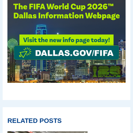
RELATED POSTS