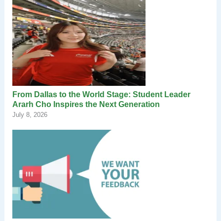
From Dallas to the World Stage: Student Leader
Ararh Cho Inspires the Next Generation
July 8, 2026