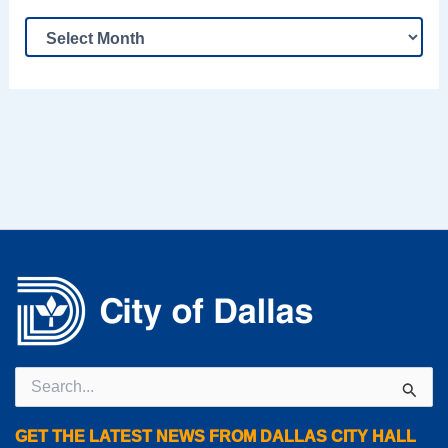
Search
for:
GET THE LATEST NEWS FROM DALLAS CITY HALL