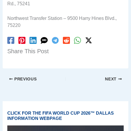
Rd., 75241
Northwest Transfer Station – 9500 Harry Hines Blvd.,
75220
Share This Post
PREVIOUS
NEXT
CLICK FOR THE FIFA WORLD CUP 2026™ DALLAS
INFORMATION WEBPAGE