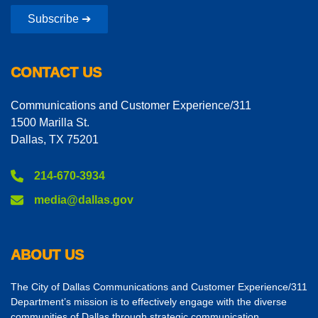
Subscribe ➔
CONTACT US
Communications and Customer Experience/311
1500 Marilla St.
Dallas, TX 75201
214-670-3934
media@dallas.gov
ABOUT US
The City of Dallas Communications and Customer Experience/311
Department’s mission is to effectively engage with the diverse
communities of Dallas through strategic communication,