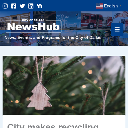
Skip
English
▼
to
content
News, Events, and Programs for the City of Dallas
City makes recycling