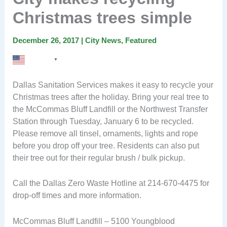
Christmas trees simple
December 26, 2017
|
City News
,
Featured
English
▼
Dallas Sanitation Services makes it easy to recycle your
Christmas trees after the holiday. Bring your real tree to
the McCommas Bluff Landfill or the Northwest Transfer
Station through Tuesday, January 6 to be recycled.
Please remove all tinsel, ornaments, lights and rope
before you drop off your tree. Residents can also put
their tree out for their regular brush / bulk pickup.
Call the Dallas Zero Waste Hotline at 214-670-4475 for
drop-off times and more information.
McCommas Bluff Landfill – 5100 Youngblood