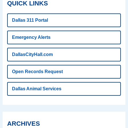
QUICK LINKS
Dallas 311 Portal
Emergency Alerts
DallasCityHall.com
Open Records Request
Dallas Animal Services
ARCHIVES