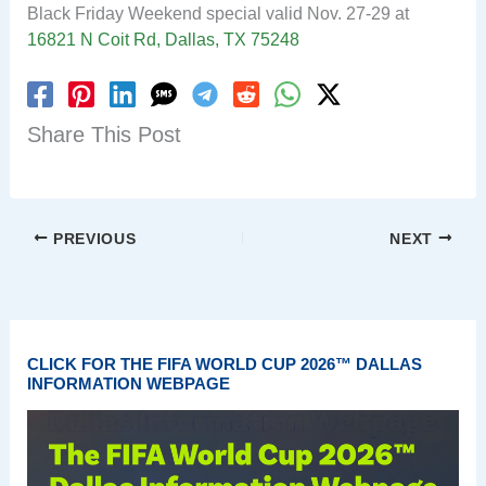
Black Friday Weekend special valid Nov. 27-29 at
16821 N Coit Rd, Dallas, TX 75248
Share This Post
PREVIOUS
NEXT
CLICK FOR THE FIFA WORLD CUP 2026™ DALLAS
INFORMATION WEBPAGE