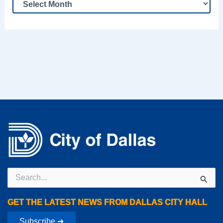
Search
for:
GET THE LATEST NEWS FROM DALLAS CITY HALL
Subscribe ➔