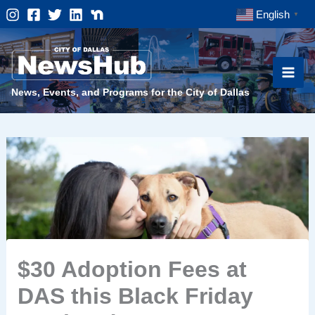
Skip
English
▼
to
content
News, Events, and Programs for the City of Dallas
$30 Adoption Fees at
DAS this Black Friday