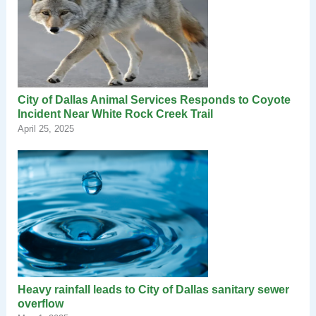
City of Dallas Animal Services Responds to Coyote
Incident Near White Rock Creek Trail
April 25, 2025
Heavy rainfall leads to City of Dallas sanitary sewer
overflow