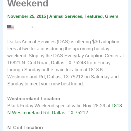
Weekend
November 25, 2015
|
Animal Services
,
Featured
,
Givers
English
▼
Dallas Animal Services (DAS) is offering $30 adoption
fees at two locations during the upcoming holiday
weekend. Stop by the DAS Everyday Adoption Center at
16821 N. Coit Road, Dallas TX 75248 from Friday
through Sunday or the main location at 1818 N
Westmoreland Rd, Dallas, TX 75212 on Saturday and
Sunday to meet your new best friend.
Westmoreland Location
Black Friday Weekend special valid Nov. 28-29 at
1818
N Westmoreland Rd, Dallas, TX 75212
N. Coit Location