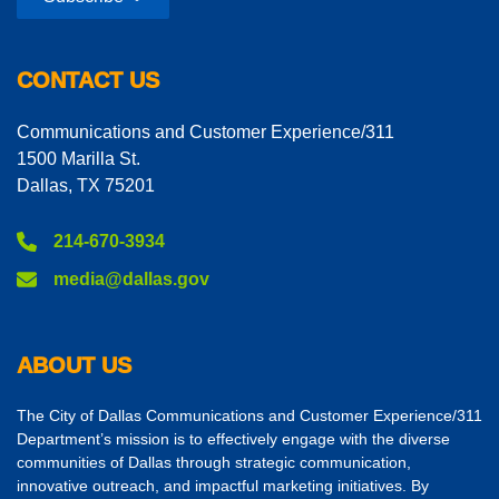
CONTACT US
Communications and Customer Experience/311
1500 Marilla St.
Dallas, TX 75201
214-670-3934
media@dallas.gov
ABOUT US
The City of Dallas Communications and Customer Experience/311
Department’s mission is to effectively engage with the diverse
communities of Dallas through strategic communication,
innovative outreach, and impactful marketing initiatives. By