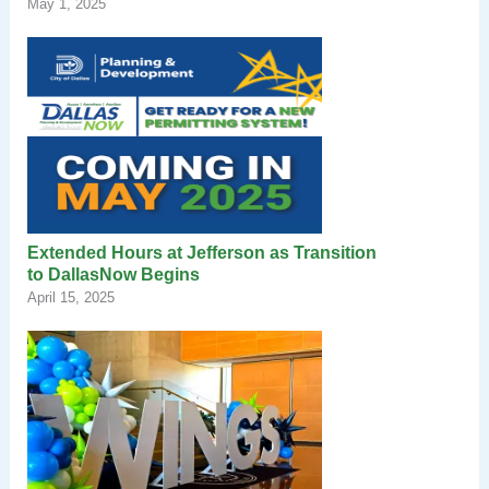
May 1, 2025
Extended Hours at Jefferson as Transition
to DallasNow Begins
April 15, 2025