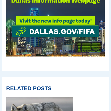
RELATED POSTS