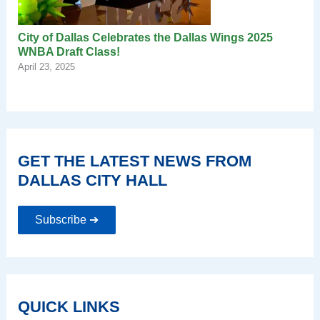
City of Dallas Celebrates the Dallas Wings 2025
WNBA Draft Class!
April 23, 2025
GET THE LATEST NEWS FROM
DALLAS CITY HALL
Subscribe ➔
QUICK LINKS