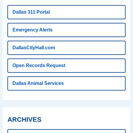
Dallas 311 Portal
Emergency Alerts
DallasCityHall.com
Open Records Request
Dallas Animal Services
ARCHIVES