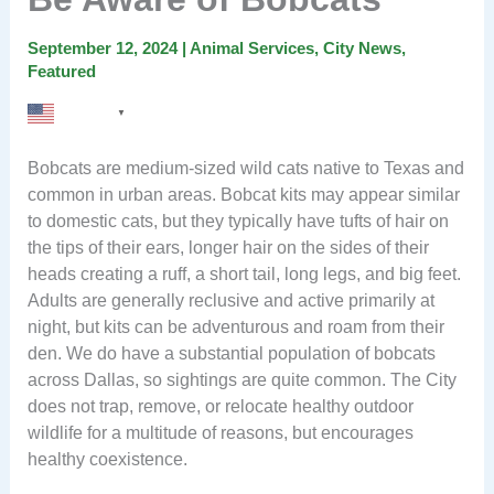
September 12, 2024
|
Animal Services
,
City News
,
Featured
English
▼
Bobcats are medium-sized wild cats native to Texas and
common in urban areas. Bobcat kits may appear similar
to domestic cats, but they typically have tufts of hair on
the tips of their ears, longer hair on the sides of their
heads creating a ruff, a short tail, long legs, and big feet.
Adults are generally reclusive and active primarily at
night, but kits can be adventurous and roam from their
den. We do have a substantial population of bobcats
across Dallas, so sightings are quite common. The City
does not trap, remove, or relocate healthy outdoor
wildlife for a multitude of reasons, but encourages
healthy coexistence.