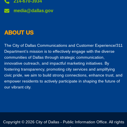
214-670-3934
media@dallas.gov
ABOUT US
The City of Dallas Communications and Customer Experience/311
Department’s mission is to effectively engage with the diverse
communities of Dallas through strategic communication,
innovative outreach, and impactful marketing initiatives. By
fostering transparency, promoting city services and amplifying
civic pride, we aim to build strong connections, enhance trust, and
empower residents to actively participate in shaping the future of
our vibrant city.
Copyright © 2026 City of Dallas - Public Information Office. All rights