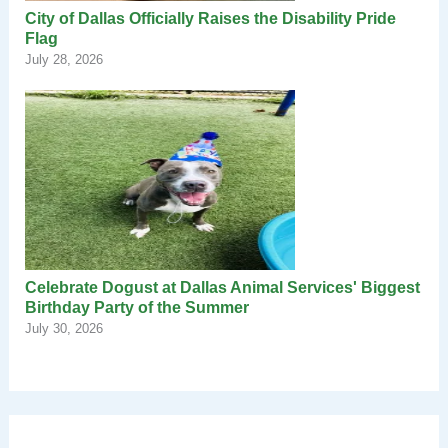
City of Dallas Officially Raises the Disability Pride
Flag
July 28, 2026
Celebrate Dogust at Dallas Animal Services' Biggest
Birthday Party of the Summer
July 30, 2026