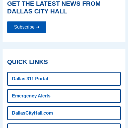
GET THE LATEST NEWS FROM
DALLAS CITY HALL
Subscribe ➔
QUICK LINKS
Dallas 311 Portal
Emergency Alerts
DallasCityHall.com