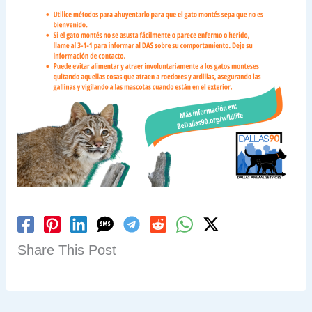
Share This Post