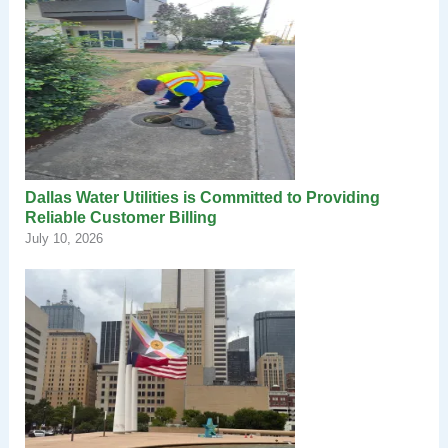
Dallas Water Utilities is Committed to Providing
Reliable Customer Billing
July 10, 2026