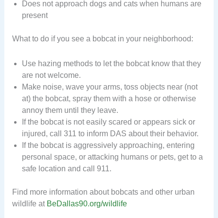
Does not approach dogs and cats when humans are
present
What to do if you see a bobcat in your neighborhood:
Use hazing methods to let the bobcat know that they
are not welcome.
Make noise, wave your arms, toss objects near (not
at) the bobcat, spray them with a hose or otherwise
annoy them until they leave.
If the bobcat is not easily scared or appears sick or
injured, call 311 to inform DAS about their behavior.
If the bobcat is aggressively approaching, entering
personal space, or attacking humans or pets, get to a
safe location and call 911.
Find more information about bobcats and other urban
wildlife at
BeDallas90.org/wildlife