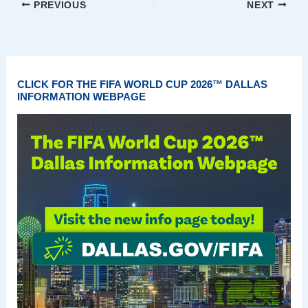
PREVIOUS
NEXT
CLICK FOR THE FIFA WORLD CUP 2026™ DALLAS
INFORMATION WEBPAGE