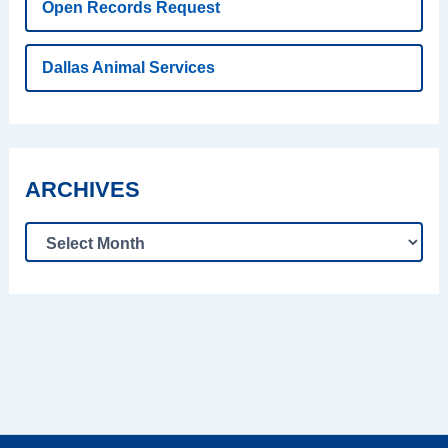
Open Records Request
Dallas Animal Services
ARCHIVES