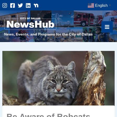
Skip
English
▼
to
content
News, Events, and Programs for the City of Dallas
Be Aware of Bobcats