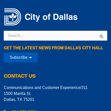
Search
for:
GET THE LATEST NEWS FROM DALLAS CITY HALL
Subscribe ➔
CONTACT US
Communications and Customer Experience/311
1500 Marilla St.
Dallas, TX 75201