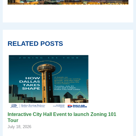
RELATED POSTS
Interactive City Hall Event to launch Zoning 101
Tour
July 18, 2026