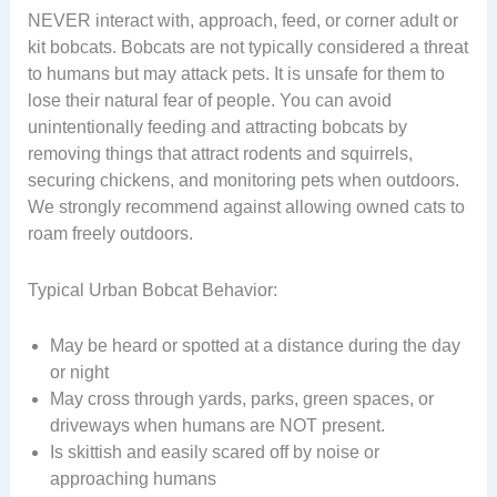
NEVER interact with, approach, feed, or corner adult or
kit bobcats. Bobcats are not typically considered a threat
to humans but may attack pets. It is unsafe for them to
lose their natural fear of people. You can avoid
unintentionally feeding and attracting bobcats by
removing things that attract rodents and squirrels,
securing chickens, and monitoring pets when outdoors.
We strongly recommend against allowing owned cats to
roam freely outdoors.
Typical Urban Bobcat Behavior:
May be heard or spotted at a distance during the day
or night
May cross through yards, parks, green spaces, or
driveways when humans are NOT present.
Is skittish and easily scared off by noise or
approaching humans