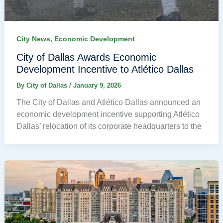
,
City News
Economic Development
City of Dallas Awards Economic
Development Incentive to Atlético Dallas
By
City of Dallas
/
January 9, 2026
The City of Dallas and Atlético Dallas announced an
economic development incentive supporting Atlético
Dallas’ relocation of its corporate headquarters to the