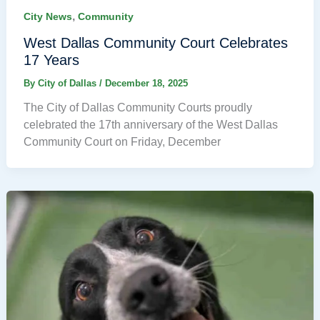
,
City News
Community
West Dallas Community Court Celebrates
17 Years
By
City of Dallas
/
December 18, 2025
The City of Dallas Community Courts proudly
celebrated the 17th anniversary of the West Dallas
Community Court on Friday, December