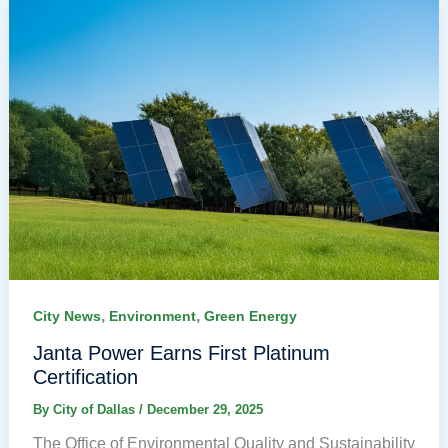
,
,
City News
Environment
Green Energy
Janta Power Earns First Platinum
Certification
By
City of Dallas
/
December 29, 2025
The Office of Environmental Quality and Sustainability