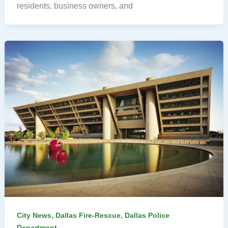
residents, business owners, and
,
,
City News
Dallas Fire-Rescue
Dallas Police
Department