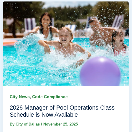
,
City News
Code Compliance
2026 Manager of Pool Operations Class
Schedule is Now Available
By
City of Dallas
/
November 25, 2025