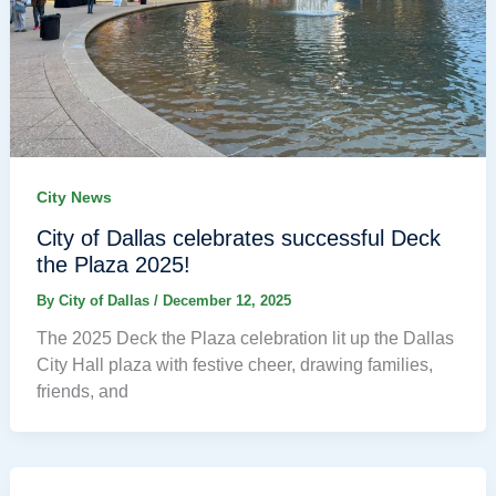
City News
City of Dallas celebrates successful Deck
the Plaza 2025!
By
City of Dallas
/
December 12, 2025
The 2025 Deck the Plaza celebration lit up the Dallas
City Hall plaza with festive cheer, drawing families,
friends, and