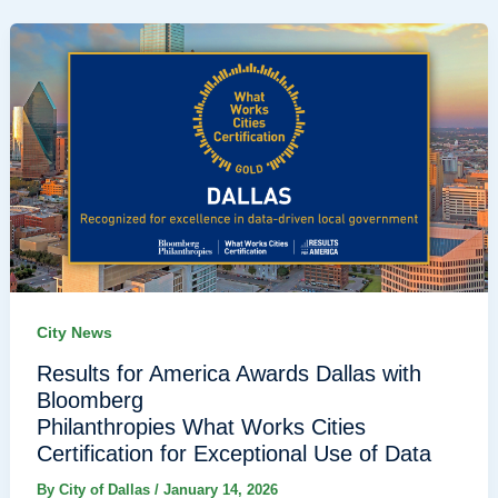
City News
Results for America Awards Dallas with
Bloomberg
Philanthropies What Works Cities
Certification for Exceptional Use of Data
By
City of Dallas
/
January 14, 2026