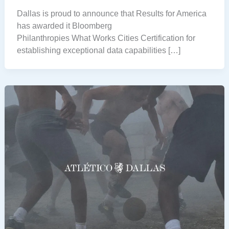
Dallas is proud to announce that Results for America
has awarded it Bloomberg
Philanthropies What Works Cities Certification for
establishing exceptional data capabilities […]