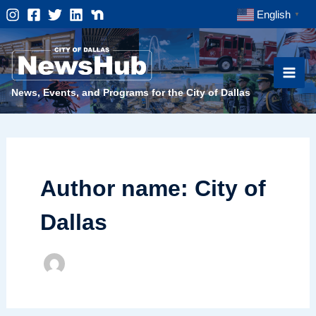
Skip
English
▼
to
content
News, Events, and Programs for the City of Dallas
Author name: City of
Dallas