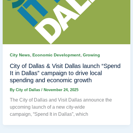
,
,
City News
Economic Development
Growing
City of Dallas & Visit Dallas launch “Spend
It in Dallas” campaign to drive local
spending and economic growth
By
City of Dallas
/
November 24, 2025
The City of Dallas and Visit Dallas announce the
upcoming launch of a new city-wide
campaign, “Spend It in Dallas”, which