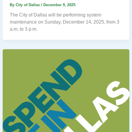
By
City of Dallas
/
December 9, 2025
The City of Dallas will be performing system
maintenance on Sunday, December 14, 2025, from 3
a.m. to 3 p.m.