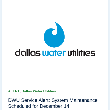
,
ALERT
Dallas Water Utilities
DWU Service Alert: System Maintenance
Scheduled for December 14