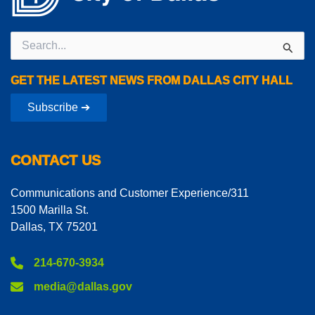
Search
for:
GET THE LATEST NEWS FROM DALLAS CITY HALL
Subscribe ➔
CONTACT US
Communications and Customer Experience/311
1500 Marilla St.
Dallas, TX 75201
214-670-3934
media@dallas.gov