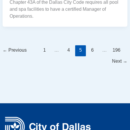
Chapter 43A of the Dallas City Code requires all pool
and spa facilities to have a certified Manager of
Operations.
←
Previous
1
…
4
5
6
…
196
Next
→