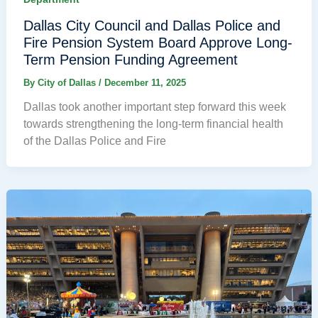
Dallas City Council and Dallas Police and
Fire Pension System Board Approve Long-
Term Pension Funding Agreement
By
City of Dallas
/
December 11, 2025
Dallas took another important step forward this week
towards strengthening the long-term financial health
of the Dallas Police and Fire