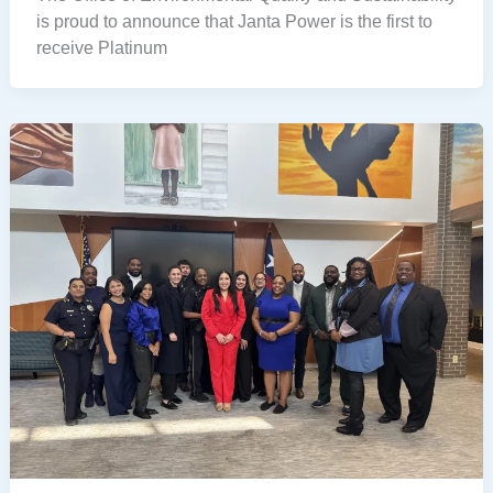
is proud to announce that Janta Power is the first to
receive Platinum