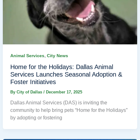
,
Animal Services
City News
Home for the Holidays: Dallas Animal
Services Launches Seasonal Adoption &
Foster Initiatives
By
City of Dallas
/
December 17, 2025
Dallas Animal Services (DAS) is inviting the
community to help bring pets “Home for the Holidays”
by adopting or fostering