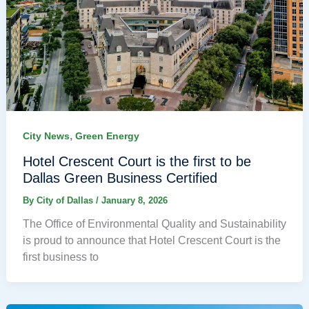
,
City News
Green Energy
Hotel Crescent Court is the first to be
Dallas Green Business Certified
By
City of Dallas
/
January 8, 2026
The Office of Environmental Quality and Sustainability
is proud to announce that Hotel Crescent Court is the
first business to