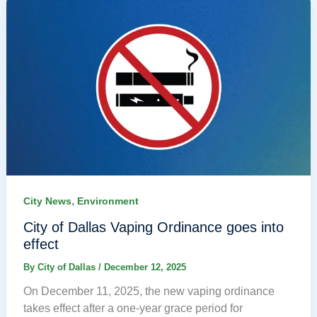
,
City News
Environment
City of Dallas Vaping Ordinance goes into
effect
By
City of Dallas
/
December 12, 2025
On December 11, 2025, the new vaping ordinance
takes effect after a one-year grace period for