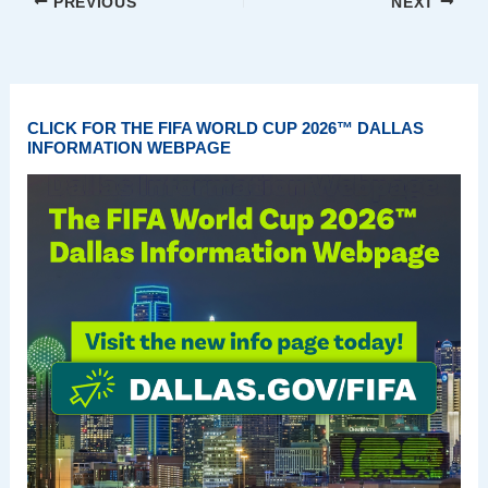
PREVIOUS
NEXT
CLICK FOR THE FIFA WORLD CUP 2026™ DALLAS
INFORMATION WEBPAGE