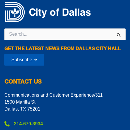
Search
for:
GET THE LATEST NEWS FROM DALLAS CITY HALL
Subscribe ➔
CONTACT US
Communications and Customer Experience/311
1500 Marilla St.
Dallas, TX 75201
214-670-3934