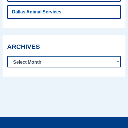
Dallas Animal Services
ARCHIVES