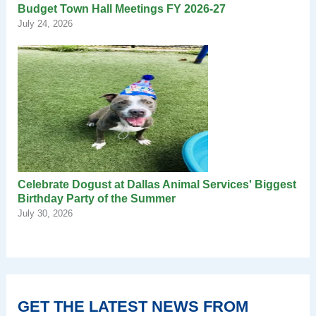
Budget Town Hall Meetings FY 2026-27
July 24, 2026
Celebrate Dogust at Dallas Animal Services' Biggest
Birthday Party of the Summer
July 30, 2026
GET THE LATEST NEWS FROM