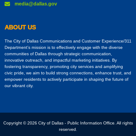
media@dallas.gov
ABOUT US
The City of Dallas Communications and Customer Experience/311
Department’s mission is to effectively engage with the diverse
communities of Dallas through strategic communication,
innovative outreach, and impactful marketing initiatives. By
fostering transparency, promoting city services and amplifying
civic pride, we aim to build strong connections, enhance trust, and
empower residents to actively participate in shaping the future of
our vibrant city.
Copyright © 2026 City of Dallas - Public Information Office. All rights
reserved.