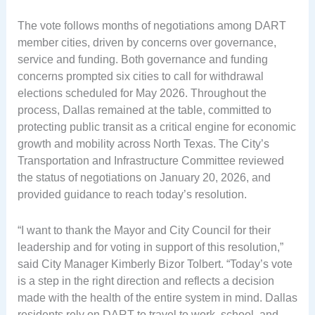
The vote follows months of negotiations among DART
member cities, driven by concerns over governance,
service and funding. Both governance and funding
concerns prompted six cities to call for withdrawal
elections scheduled for May 2026. Throughout the
process, Dallas remained at the table, committed to
protecting public transit as a critical engine for economic
growth and mobility across North Texas. The City’s
Transportation and Infrastructure Committee reviewed
the status of negotiations on January 20, 2026, and
provided guidance to reach today’s resolution.
“I want to thank the Mayor and City Council for their
leadership and for voting in support of this resolution,”
said City Manager Kimberly Bizor Tolbert. “Today’s vote
is a step in the right direction and reflects a decision
made with the health of the entire system in mind. Dallas
residents rely on DART to travel to work, school, and