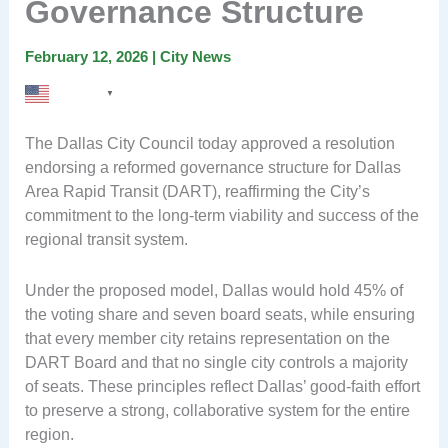
Governance Structure
February 12, 2026
|
City News
English
▼
The Dallas City Council today approved a resolution
endorsing a reformed governance structure for Dallas
Area Rapid Transit (DART), reaffirming the City’s
commitment to the long-term viability and success of the
regional transit system.
Under the proposed model, Dallas would hold 45% of
the voting share and seven board seats, while ensuring
that every member city retains representation on the
DART Board and that no single city controls a majority
of seats. These principles reflect Dallas’ good-faith effort
to preserve a strong, collaborative system for the entire
region.