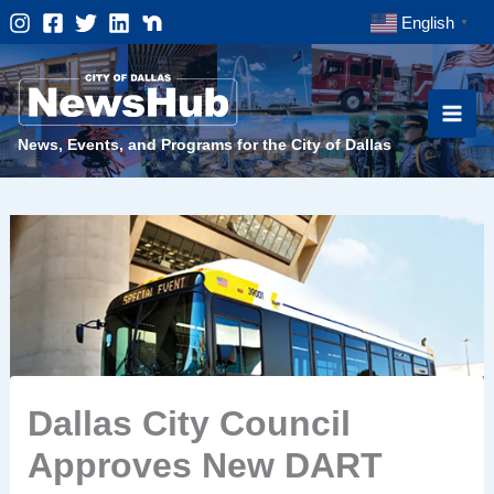
Skip
English
▼
to
content
News, Events, and Programs for the City of Dallas
Dallas City Council
Approves New DART