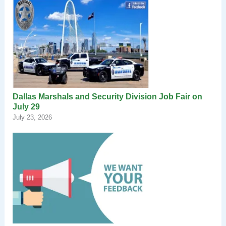
Dallas Marshals and Security Division Job Fair on
July 29
July 23, 2026