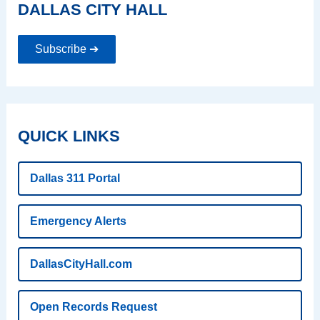
DALLAS CITY HALL
Subscribe ➔
QUICK LINKS
Dallas 311 Portal
Emergency Alerts
DallasCityHall.com
Open Records Request