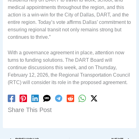
medical appointments throughout the region, and this
action is a win-win for the City of Dallas, DART, and the
entire region. Today’s vote affirms Dallas’ commitment to
ensuring regional transit not only remains strong but
continues to thrive.”
With a governance agreement in place, attention now
turns to funding solutions. The DART Board will
continue discussions this week, and on Thursday,
February 12, 2026, the Regional Transportation Council
(RTC) will consider its role in the proposed agreement.
Share This Post