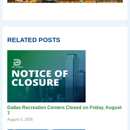
RELATED POSTS
Dallas Recreation Centers Closed on Friday, August
7
August 5, 2026