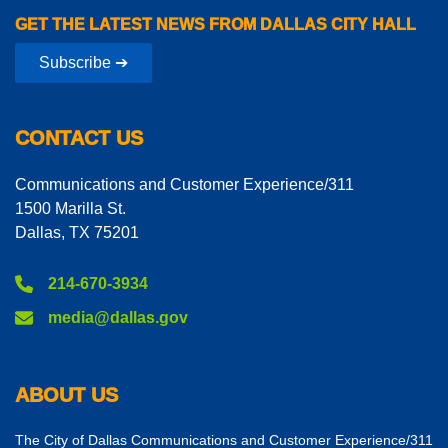
GET THE LATEST NEWS FROM DALLAS CITY HALL
Subscribe ➔
CONTACT US
Communications and Customer Experience/311
1500 Marilla St.
Dallas, TX 75201
214-670-3934
media@dallas.gov
ABOUT US
The City of Dallas Communications and Customer Experience/311