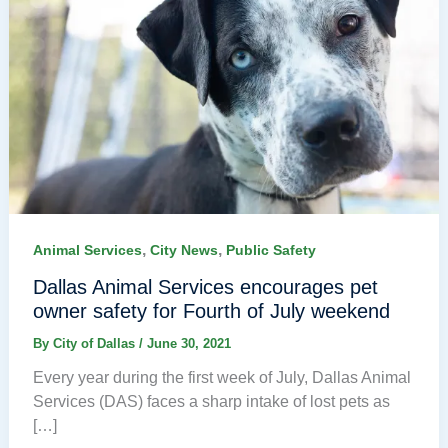
,
,
Animal Services
City News
Public Safety
Dallas Animal Services encourages pet
owner safety for Fourth of July weekend
By
City of Dallas
/
June 30, 2021
Every year during the first week of July, Dallas Animal
Services (DAS) faces a sharp intake of lost pets as
[…]