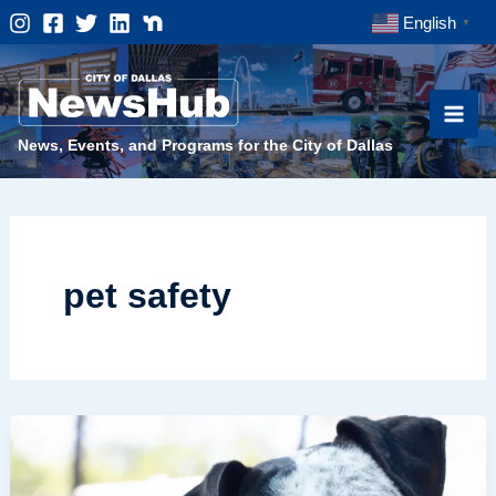
Skip
English
▼
to
content
News, Events, and Programs for the City of Dallas
pet safety