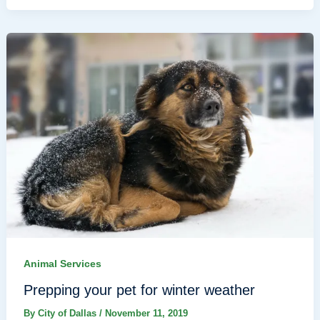
Animal Services
Prepping your pet for winter weather
By
City of Dallas
/
November 11, 2019