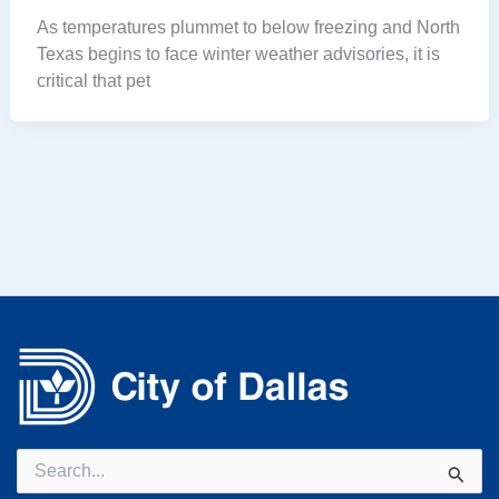
As temperatures plummet to below freezing and North
Texas begins to face winter weather advisories, it is
critical that pet
Search
for: