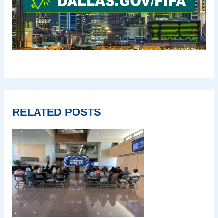
RELATED POSTS