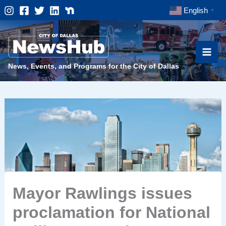
Skip
English
▼
to
content
News, Events, and Programs for the City of Dallas
Mayor Rawlings issues
proclamation for National