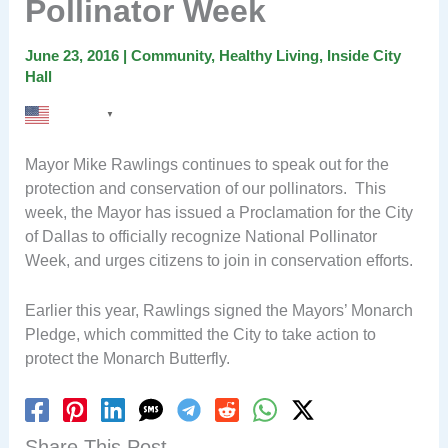
Pollinator Week
June 23, 2016
|
Community
,
Healthy Living
,
Inside City
Hall
English
▼
Mayor Mike Rawlings continues to speak out for the
protection and conservation of our pollinators. This
week, the Mayor has issued a Proclamation for the City
of Dallas to officially recognize National Pollinator
Week, and urges citizens to join in conservation efforts.
Earlier this year, Rawlings signed the Mayors’ Monarch
Pledge, which committed the City to take action to
protect the Monarch Butterfly.
Share This Post