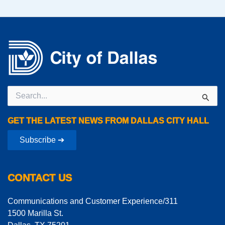
Search
for:
GET THE LATEST NEWS FROM DALLAS CITY HALL
Subscribe ➔
CONTACT US
Communications and Customer Experience/311
1500 Marilla St.