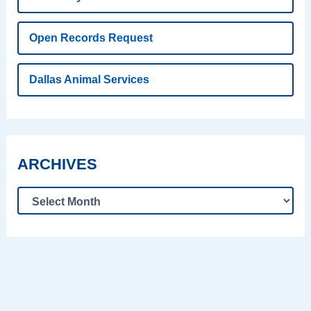
Open Records Request
Dallas Animal Services
ARCHIVES