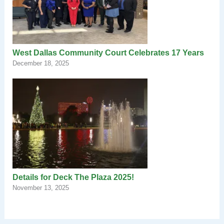
West Dallas Community Court Celebrates 17 Years
December 18, 2025
Details for Deck The Plaza 2025!
November 13, 2025