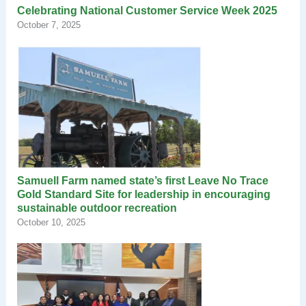
Celebrating National Customer Service Week 2025
October 7, 2025
Samuell Farm named state’s first Leave No Trace
Gold Standard Site for leadership in encouraging
sustainable outdoor recreation
October 10, 2025