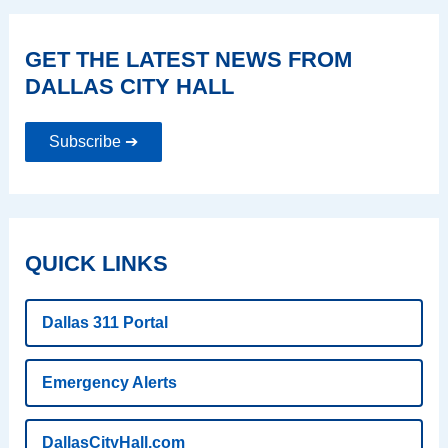
GET THE LATEST NEWS FROM
DALLAS CITY HALL
Subscribe ➔
QUICK LINKS
Dallas 311 Portal
Emergency Alerts
DallasCityHall.com