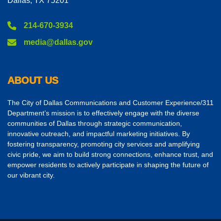
Dallas, TX 75201
214-670-3934
media@dallas.gov
ABOUT US
The City of Dallas Communications and Customer Experience/311
Department’s mission is to effectively engage with the diverse
communities of Dallas through strategic communication,
innovative outreach, and impactful marketing initiatives. By
fostering transparency, promoting city services and amplifying
civic pride, we aim to build strong connections, enhance trust, and
empower residents to actively participate in shaping the future of
our vibrant city.