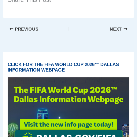
PREVIOUS
NEXT
CLICK FOR THE FIFA WORLD CUP 2026™ DALLAS
INFORMATION WEBPAGE