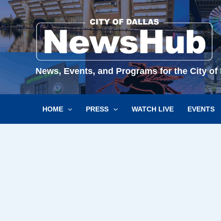
Skip
to
content
News, Events, and Programs for the City of 
HOME
PRESS
WATCH LIVE
EVENTS