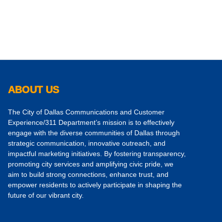
ABOUT US
The City of Dallas Communications and Customer
Experience/311 Department’s mission is to effectively
engage with the diverse communities of Dallas through
strategic communication, innovative outreach, and
impactful marketing initiatives. By fostering transparency,
promoting city services and amplifying civic pride, we
aim to build strong connections, enhance trust, and
empower residents to actively participate in shaping the
future of our vibrant city.