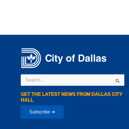
Search
for:
GET THE LATEST NEWS FROM DALLAS CITY
HALL
Subscribe ➔