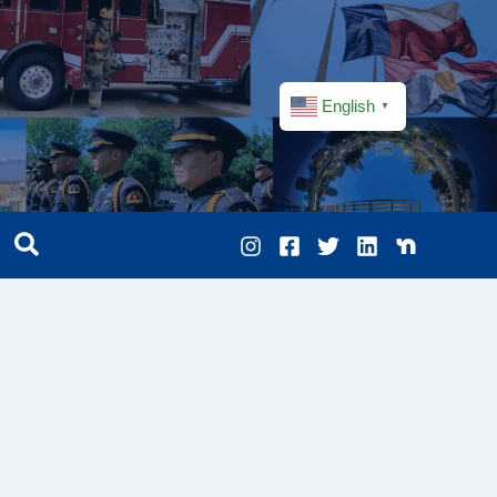
English
▼