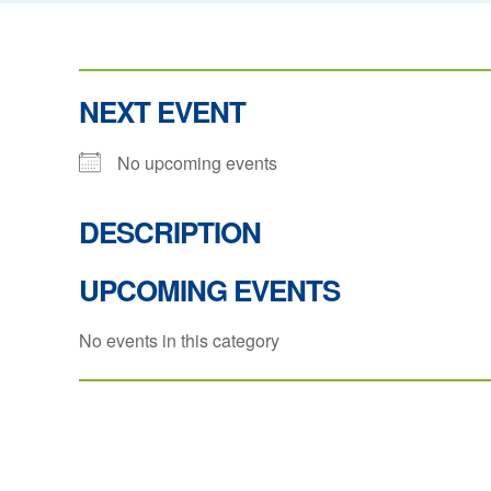
NEXT EVENT
No upcoming events
DESCRIPTION
UPCOMING EVENTS
No events in this category