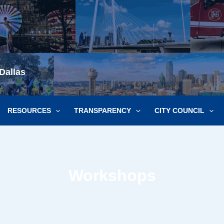
Dallas
RESOURCES
TRANSPARENCY
CITY COUNCIL
Workshops