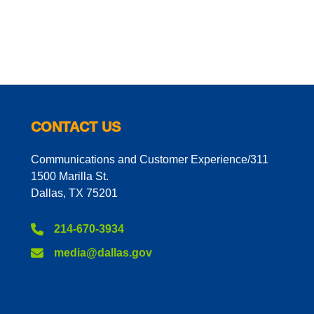
CONTACT US
Communications and Customer Experience/311
1500 Marilla St.
Dallas, TX 75201
214-670-3934
media@dallas.gov