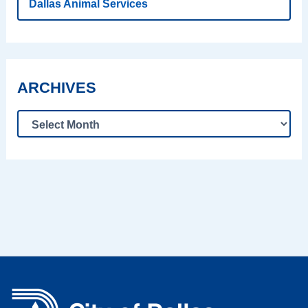
Dallas Animal Services
ARCHIVES