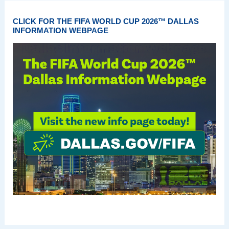
CLICK FOR THE FIFA WORLD CUP 2026™ DALLAS
INFORMATION WEBPAGE