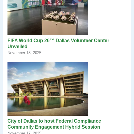
FIFA World Cup 26™ Dallas Volunteer Center
Unveiled
November 18, 2025
City of Dallas to host Federal Compliance
Community Engagement Hybrid Session
November 17, 2025