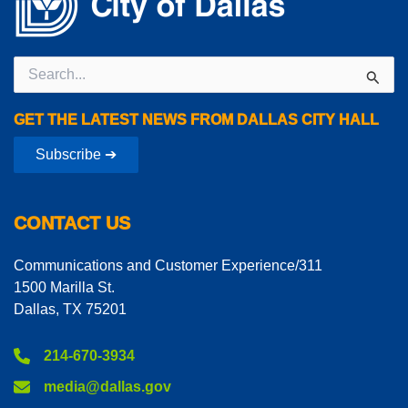
Search
for:
GET THE LATEST NEWS FROM DALLAS CITY HALL
Subscribe ➔
CONTACT US
Communications and Customer Experience/311
1500 Marilla St.
Dallas, TX 75201
214-670-3934
media@dallas.gov