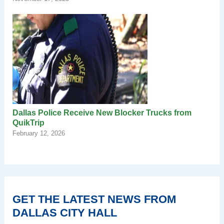
Dallas Police Receive New Blocker Trucks from
QuikTrip
February 12, 2026
GET THE LATEST NEWS FROM
DALLAS CITY HALL