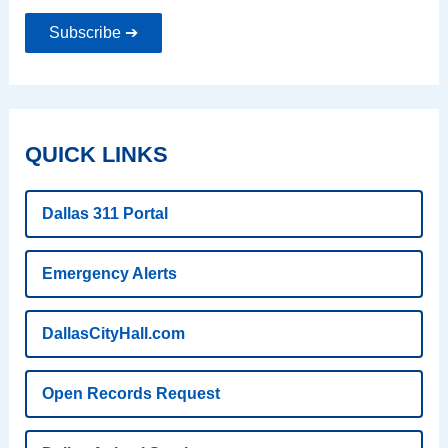
Subscribe ➔
QUICK LINKS
Dallas 311 Portal
Emergency Alerts
DallasCityHall.com
Open Records Request