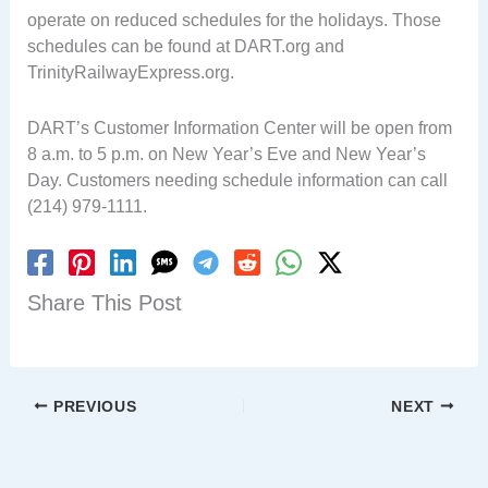
operate on reduced schedules for the holidays. Those
schedules can be found at DART.org and
TrinityRailwayExpress.org.
DART’s Customer Information Center will be open from
8 a.m. to 5 p.m. on New Year’s Eve and New Year’s
Day. Customers needing schedule information can call
(214) 979-1111.
Share This Post
PREVIOUS
NEXT