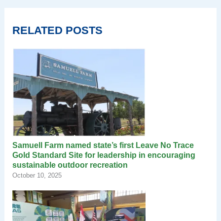
RELATED POSTS
Samuell Farm named state’s first Leave No Trace
Gold Standard Site for leadership in encouraging
sustainable outdoor recreation
October 10, 2025