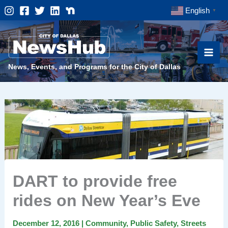
Skip
English
▼
to
content
News, Events, and Programs for the City of Dallas
DART to provide free
rides on New Year’s Eve
December 12, 2016
|
Community
,
Public Safety
,
Streets