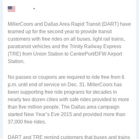
English
▼
MillerCoors and Dallas Area Rapid Transit (DART) have
teamed up for the second year to provide transit
customers with free rides on all buses, light rail trains,
paratransit vehicles and the Trinity Railway Express
(TRE) from Union Station to CentrePort/DFW Airport
Station.
No passes or coupons are required to ride free from 6
p.m. until end of service on Dec. 31. MillerCoors has
been supporting free ride programs for decades in
nearly two dozen cities with safe rides provided to more
than five million people. The Dallas area campaign
started New Year’s Eve 2015 and provided more than
37,000 free rides.
DART and TRE remind customers that buses and trains