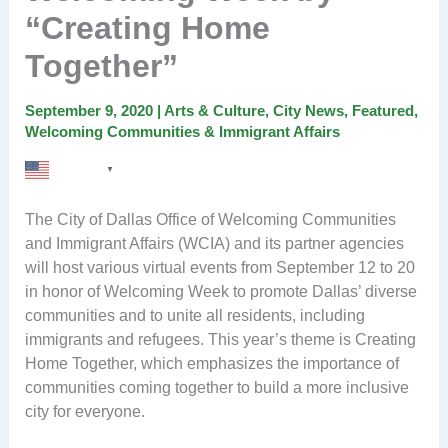
“Creating Home
Together”
September 9, 2020
|
Arts & Culture
,
City News
,
Featured
,
Welcoming Communities & Immigrant Affairs
English
▼
The City of Dallas Office of Welcoming Communities
and Immigrant Affairs (WCIA) and its partner agencies
will host various virtual events from September 12 to 20
in honor of Welcoming Week to promote Dallas’ diverse
communities and to unite all residents, including
immigrants and refugees. This year’s theme is Creating
Home Together, which emphasizes the importance of
communities coming together to build a more inclusive
city for everyone.