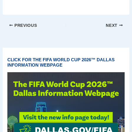
PREVIOUS
NEXT
CLICK FOR THE FIFA WORLD CUP 2026™ DALLAS
INFORMATION WEBPAGE