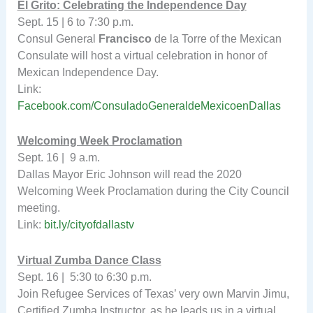
El Grito: Celebrating the Independence Day
Sept. 15 | 6 to 7:30 p.m.
Consul General
Francisco
de la Torre of the Mexican
Consulate will host a virtual celebration in honor of
Mexican Independence Day.
Link:
Facebook.com/ConsuladoGeneraldeMexicoenDallas
Welcoming Week Proclamation
Sept. 16 | 9 a.m.
Dallas Mayor Eric Johnson will read the 2020
Welcoming Week Proclamation during the City Council
meeting.
Link:
bit.ly/cityofdallastv
Virtual Zumba Dance Class
Sept. 16 | 5:30 to 6:30 p.m.
Join Refugee Services of Texas’ very own Marvin Jimu,
Certified Zumba Instructor, as he leads us in a virtual