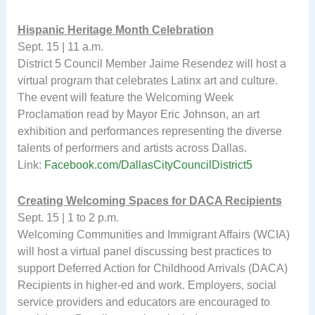
Hispanic Heritage Month Celebration
Sept. 15 | 11 a.m.
District 5 Council Member Jaime Resendez will host a
virtual program that celebrates Latinx art and culture.
The event will feature the Welcoming Week
Proclamation read by Mayor Eric Johnson, an art
exhibition and performances representing the diverse
talents of performers and artists across Dallas.
Link:
Facebook.com/DallasCityCouncilDistrict5
Creating Welcoming Spaces for DACA Recipients
Sept. 15 | 1 to 2 p.m.
Welcoming Communities and Immigrant Affairs (WCIA)
will host a virtual panel discussing best practices to
support Deferred Action for Childhood Arrivals (DACA)
Recipients in higher-ed and work. Employers, social
service providers and educators are encouraged to