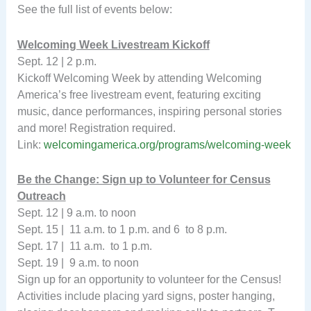
See the full list of events below:
Welcoming Week Livestream Kickoff
Sept. 12 | 2 p.m.
Kickoff Welcoming Week by attending Welcoming
America’s free livestream event, featuring exciting
music, dance performances, inspiring personal stories
and more! Registration required.
Link:
welcomingamerica.org/programs/welcoming-week
Be the Change: Sign up to Volunteer for Census
Outreach
Sept. 12 | 9 a.m. to noon
Sept. 15 | 11 a.m. to 1 p.m. and 6 to 8 p.m.
Sept. 17 | 11 a.m. to 1 p.m.
Sept. 19 | 9 a.m. to noon
Sign up for an opportunity to volunteer for the Census!
Activities include placing yard signs, poster hanging,