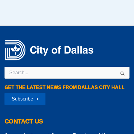
Search
for:
GET THE LATEST NEWS FROM DALLAS CITY HALL
Subscribe ➔
CONTACT US