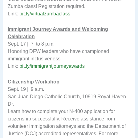
Zumba class! Registration required.
Link:
bit.ly/virtualzumbaclass
Immigrant Journey Awards and Welcoming
Celebration
Sept. 17 | 7 to 8 p.m.
Honoring DFW leaders who have championed
immigrant inclusiveness.
Link:
bit.ly/immigrantjourneyawards
Citizenship Workshop
Sept. 19 | 9 a.m.
San Juan Diego Catholic Church, 10919 Royal Haven
Dr.
Learn how to complete your N-400 application for
citizenship successfully. Receive assistance from
volunteer immigration attorneys and the Department of
Justice (DOJ) accredited representatives. For more