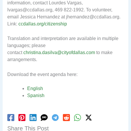
information, contact Lourdes Vargas,
lvargas@ccdallas.org
, 469 822-1992. To volunteer,
email Jessica Hernandez at
jhernandez@ccdallas.org
.
Link:
ccdallas.org/citizenship
Translation and interpretation are available in multiple
languages
; p
lease
contact
christina.dasilva@cityofdallas.com
to make
arrangements.
Download the event agenda here:
English
Spanish
Share This Post