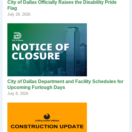
City of Dallas Officially Raises the Disability Pride
Flag
July 28, 2026
City of Dallas Department and Facility Schedules for
Upcoming Furlough Days
July 8, 2026