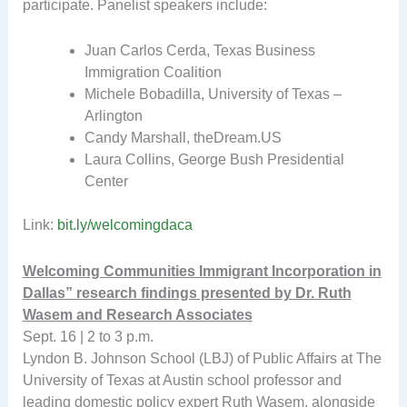
participate. Panelist speakers include:
Juan Carlos Cerda, Texas Business
Immigration Coalition
Michele Bobadilla, University of Texas –
Arlington
Candy Marshall, theDream.US
Laura Collins, George Bush Presidential
Center
Link:
bit.ly/welcomingdaca
Welcoming Communities Immigrant Incorporation in
Dallas” research findings presented by Dr. Ruth
Wasem and Research Associates
Sept. 16 | 2 to 3 p.m.
Lyndon B. Johnson School (LBJ) of Public Affairs at The
University of Texas at Austin school professor and
leading domestic policy expert Ruth Wasem, alongside