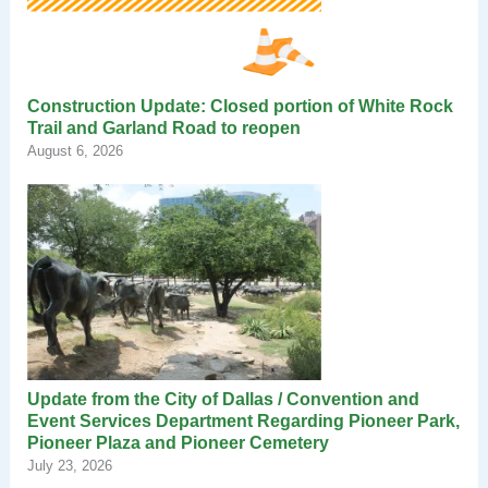
Construction Update: Closed portion of White Rock
Trail and Garland Road to reopen
August 6, 2026
Update from the City of Dallas / Convention and
Event Services Department Regarding Pioneer Park,
Pioneer Plaza and Pioneer Cemetery
July 23, 2026