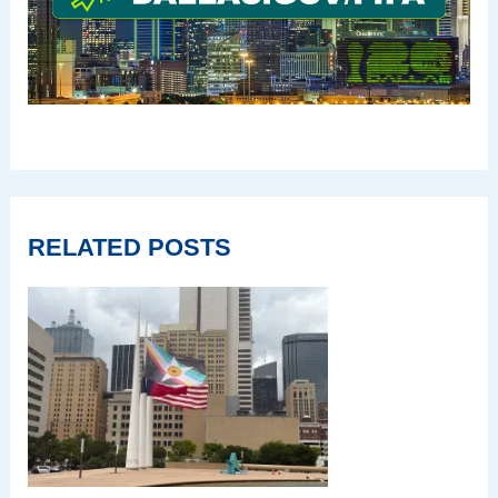
RELATED POSTS