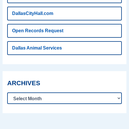
DallasCityHall.com
Open Records Request
Dallas Animal Services
ARCHIVES