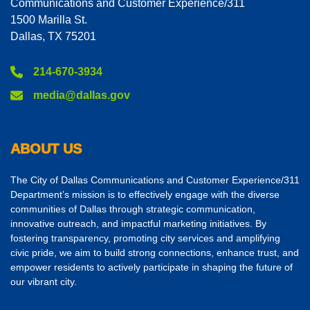
Communications and Customer Experience/311
1500 Marilla St.
Dallas, TX 75201
214-670-3934
media@dallas.gov
ABOUT US
The City of Dallas Communications and Customer Experience/311
Department’s mission is to effectively engage with the diverse
communities of Dallas through strategic communication,
innovative outreach, and impactful marketing initiatives. By
fostering transparency, promoting city services and amplifying
civic pride, we aim to build strong connections, enhance trust, and
empower residents to actively participate in shaping the future of
our vibrant city.