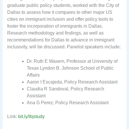
graduate public policy students, worked with the City of
Dallas to assess how it compares to other major US
cities on immigrant inclusion and offer policy tools to
foster the incorporation of immigrants in Dallas.
Research methodology and findings, as well as
recommendations for Dallas to advance in immigrant
inclusivity, will be discussed. Panelist speakers include:
Dr. Ruth E Wasem, Professor at University of
Texas Lyndon B. Johnson School of Public
Affairs
Aaron I Escajeda, Policy Research Assistant
Claudia R Sandoval, Policy Research
Assistant
Ana G Perez, Policy Research Assistant
Link:
bit.ly/lbjstudy