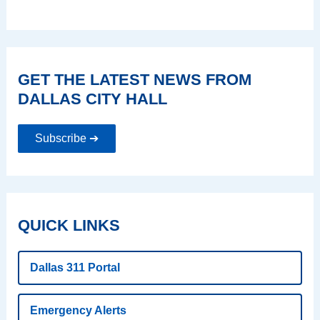
GET THE LATEST NEWS FROM
DALLAS CITY HALL
Subscribe ➔
QUICK LINKS
Dallas 311 Portal
Emergency Alerts