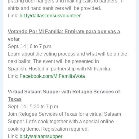
placing door hangers and making calls to partners. T-
shirts and hand sanitizers will be provided.
Link:
bit.ly/dallascensusvolunteer
Votando Por Mi Familia: Entérate
para que vas a
votar
Sept. 14 | 6 to 7 p.m.
Learn about the voting process and what will be on the
next ballot. The event will be presented in
Spanish. Hosted in partnership with Mi Familia.
Link:
Facebook.com/MiFamiliaVota
Virtual Salaam Supper with Refugee Services of
Texas
Sept. 14 | 5:30 to 7 p.m.
Join Refugee Services of Texas for a virtual Salaam
Supper. Let’s cook together with a special online
cooking demo. Registration required.
Link:
bit.ly/salaamsupper