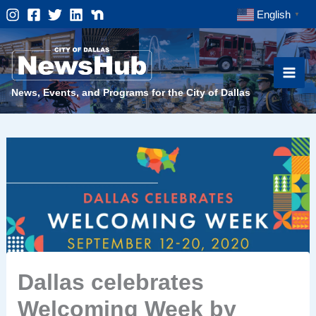
Skip
English
▼
to
content
News, Events, and Programs for the City of Dallas
Dallas celebrates
Welcoming Week by