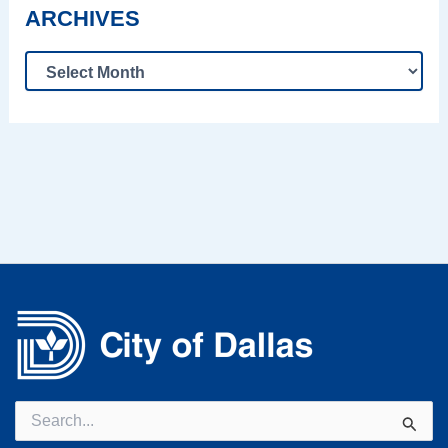
ARCHIVES
Search
for: