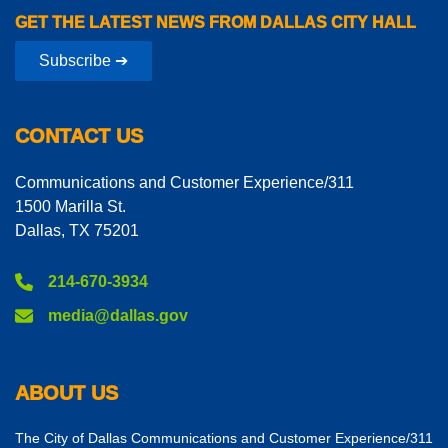
GET THE LATEST NEWS FROM DALLAS CITY HALL
Subscribe ➔
CONTACT US
Communications and Customer Experience/311
1500 Marilla St.
Dallas, TX 75201
214-670-3934
media@dallas.gov
ABOUT US
The City of Dallas Communications and Customer Experience/311