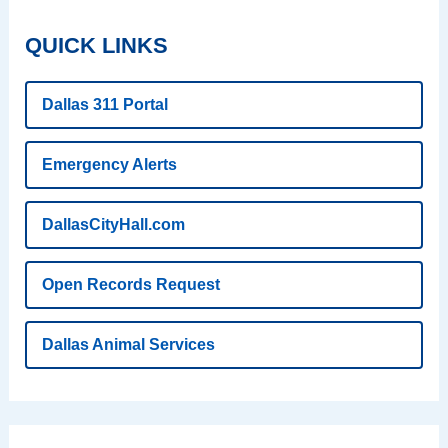
QUICK LINKS
Dallas 311 Portal
Emergency Alerts
DallasCityHall.com
Open Records Request
Dallas Animal Services