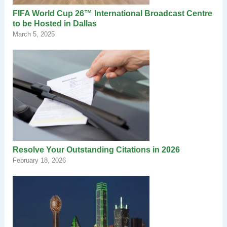
FIFA World Cup 26™ International Broadcast Centre
to be Hosted in Dallas
March 5, 2025
Resolve Your Outstanding Citations in 2026
February 18, 2026