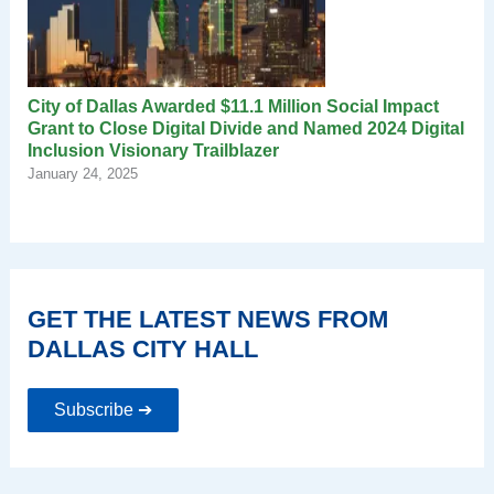
City of Dallas Awarded $11.1 Million Social Impact
Grant to Close Digital Divide and Named 2024 Digital
Inclusion Visionary Trailblazer
January 24, 2025
GET THE LATEST NEWS FROM
DALLAS CITY HALL
Subscribe ➔