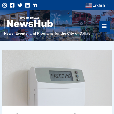
Skip
English
▼
to
content
News, Events, and Programs for the City of Dallas