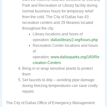
Park and Recreation or Library facility during
normal business hours for temporary relief
from the cold. The City of Dallas has 43
recreation centers and 29 libraries located
throughout the city.
Library locations and hours of
operation:
dallaslibrary2.org/hours.php
Recreation Center locations and hours
of
operation:
www.dallasparks.org/160/Re
creation-Centers
Bring in or wrap sensitive plants to protect
them
Set faucets to drip – avoiding pipe damage
during freezing temperatures can save costly
repairs
The City of Dallas Office of Emergency Management