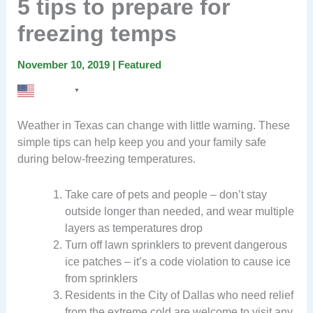
5 tips to prepare for
freezing temps
November 10, 2019
|
Featured
English
▼
Weather in Texas can change with little warning. These
simple tips can help keep you and your family safe
during below-freezing temperatures.
Take care of pets and people – don’t stay
outside longer than needed, and wear multiple
layers as temperatures drop
Turn off lawn sprinklers to prevent dangerous
ice patches – it’s a code violation to cause ice
from sprinklers
Residents in the City of Dallas who need relief
from the extreme cold are welcome to visit any