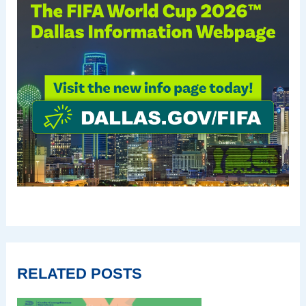
RELATED POSTS