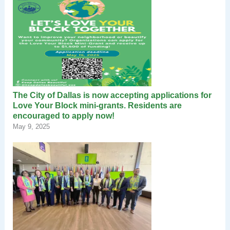
The City of Dallas is now accepting applications for
Love Your Block mini-grants. Residents are
encouraged to apply now!
May 9, 2025