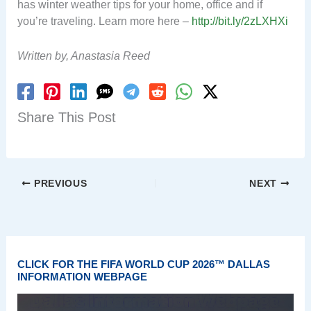
has winter weather tips for your home, office and if
you’re traveling. Learn more here –
http://bit.ly/2zLXHXi
Written by, Anastasia Reed
Share This Post
PREVIOUS
NEXT
CLICK FOR THE FIFA WORLD CUP 2026™ DALLAS
INFORMATION WEBPAGE