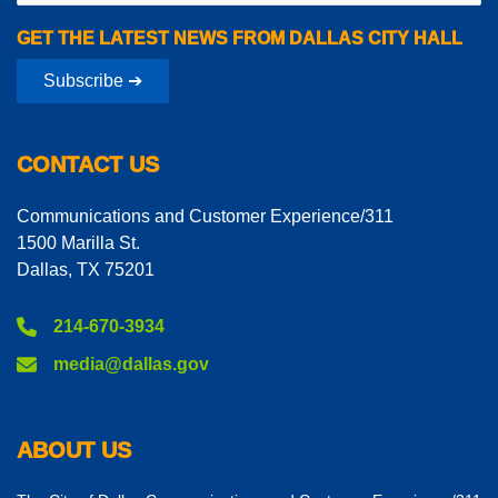
GET THE LATEST NEWS FROM DALLAS CITY HALL
Subscribe ➔
CONTACT US
Communications and Customer Experience/311
1500 Marilla St.
Dallas, TX 75201
214-670-3934
media@dallas.gov
ABOUT US