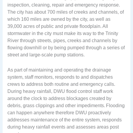
inspection, cleaning, repair and emergency response.
The city has about 700 miles of creeks and channels, of
which 160 miles are owned by the city, as well as
39,000 acres of public and private floodplain. All
stormwater in the city must make its way to the Trinity
River through streets, pipes, creeks and channels by
flowing downhill or by being pumped through a series of
street and large-scale pump stations.
As part of maintaining and operating the drainage
system, staff monitors, responds to and dispatches
crews to address both routine and emergency calls.
During heavy rainfall, DWU flood control staff work
around the clock to address blockages created by
debris, grass clippings and other impediments. Flooding
can happen anywhere therefore DWU proactively
addresses maintenance of the entire system, responds
during heavy rainfall events and assesses areas post