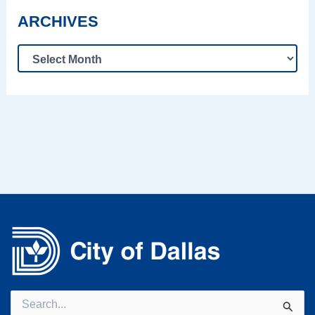
ARCHIVES
Search
for: