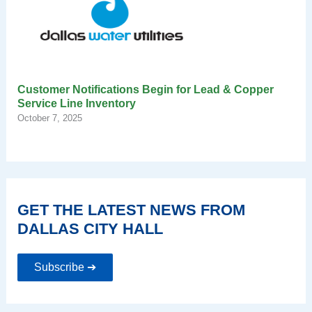
Customer Notifications Begin for Lead & Copper
Service Line Inventory
October 7, 2025
GET THE LATEST NEWS FROM
DALLAS CITY HALL
Subscribe ➔