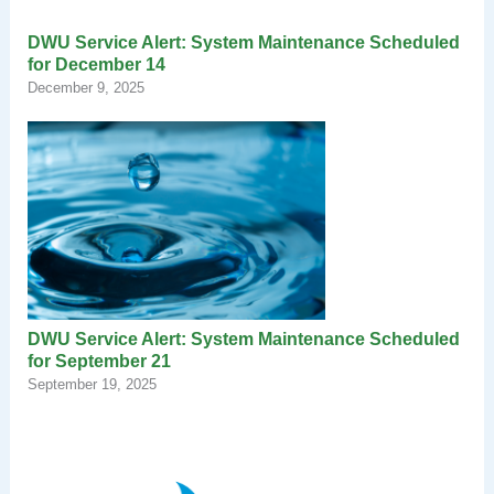
DWU Service Alert: System Maintenance Scheduled
for December 14
December 9, 2025
DWU Service Alert: System Maintenance Scheduled
for September 21
September 19, 2025