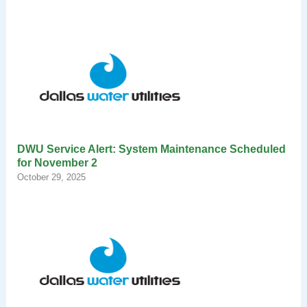
DWU Service Alert: System Maintenance Scheduled
for November 2
October 29, 2025