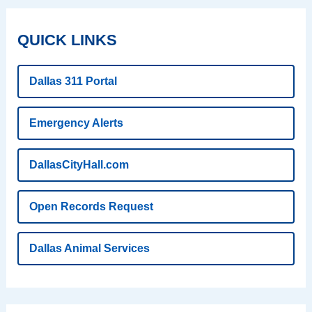
QUICK LINKS
Dallas 311 Portal
Emergency Alerts
DallasCityHall.com
Open Records Request
Dallas Animal Services