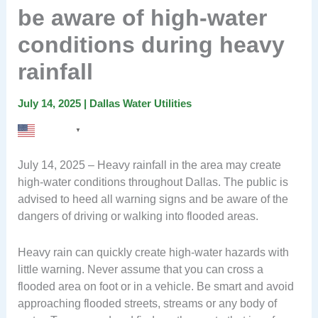
be aware of high-water
conditions during heavy
rainfall
July 14, 2025
|
Dallas Water Utilities
English
▼
July 14, 2025 – Heavy rainfall in the area may create
high-water conditions throughout Dallas. The public is
advised to heed all warning signs and be aware of the
dangers of driving or walking into flooded areas.
Heavy rain can quickly create high-water hazards with
little warning. Never assume that you can cross a
flooded area on foot or in a vehicle. Be smart and avoid
approaching flooded streets, streams or any body of