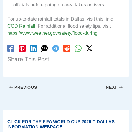
officials before going on area lakes or rivers.
For up-to-date rainfall totals in Dallas, visit this link:
COD Rainfall
. For additional flood safety tips, visit
https://www.weather.gov/safety/flood-during
.
Share This Post
PREVIOUS
NEXT
CLICK FOR THE FIFA WORLD CUP 2026™ DALLAS
INFORMATION WEBPAGE