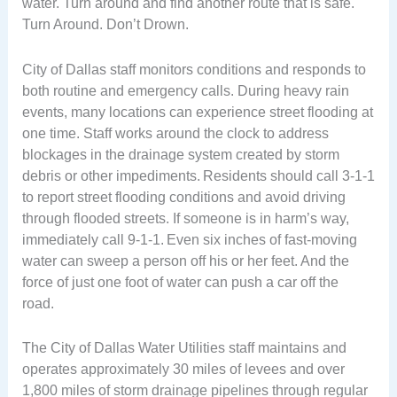
water. Turn around and find another route that is safe.
Turn Around. Don’t Drown.
City of Dallas staff monitors conditions and responds to
both routine and emergency calls. During heavy rain
events, many locations can experience street flooding at
one time. Staff works around the clock to address
blockages in the drainage system created by storm
debris or other impediments. Residents should call 3-1-1
to report street flooding conditions and avoid driving
through flooded streets. If someone is in harm’s way,
immediately call 9-1-1. Even six inches of fast-moving
water can sweep a person off his or her feet. And the
force of just one foot of water can push a car off the
road.
The City of Dallas Water Utilities staff maintains and
operates approximately 30 miles of levees and over
1,800 miles of storm drainage pipelines through regular