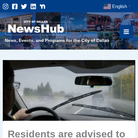
Skip
English
▼
to
content
News, Events, and Programs for the City of Dallas
Residents are advised to