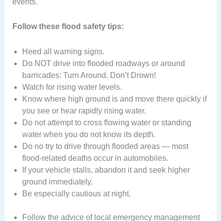
events.
Follow these flood safety tips:
Heed all warning signs.
Do NOT drive into flooded roadways or around
barricades: Turn Around, Don’t Drown!
Watch for rising water levels.
Know where high ground is and move there quickly if
you see or hear rapidly rising water.
Do not attempt to cross flowing water or standing
water when you do not know its depth.
Do no try to drive through flooded areas — most
flood-related deaths occur in automobiles.
If your vehicle stalls, abandon it and seek higher
ground immediately.
Be especially cautious at night.
Follow the advice of local emergency management