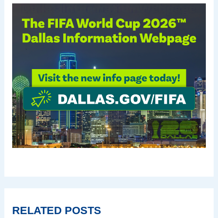
RELATED POSTS